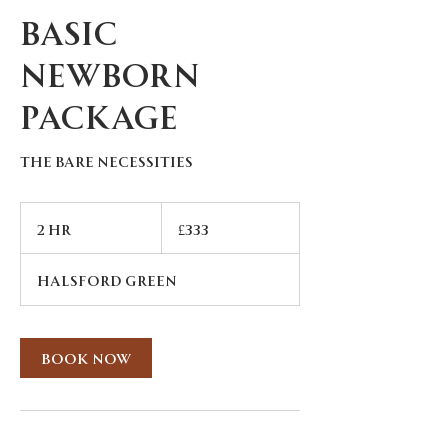
Basic
Newborn
Package
The Bare Necessities
333
British
2 hr
2
£333
pounds
h
r
Halsford Green
Book Now