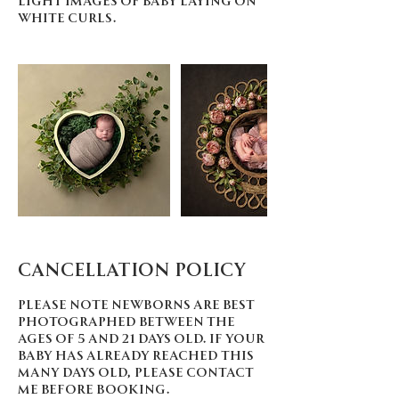
white curls.
Cancellation Policy
Please note newborns are best
photographed between the
ages of 5 and 21 days old. If your
baby has already reached this
many days old, please contact
me before booking.