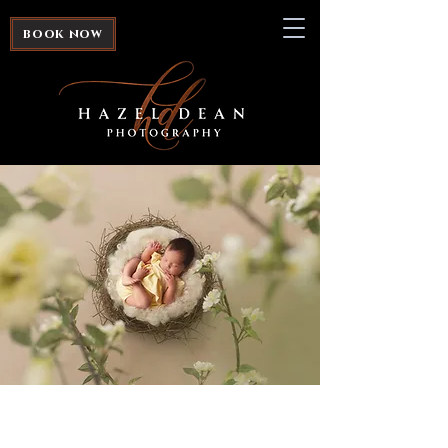
book now