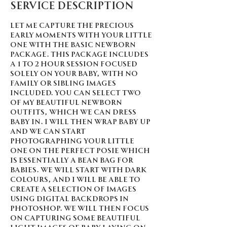
Service Description
Let me capture the precious
early moments with your little
one with the Basic Newborn
Package. This package includes
a 1 to 2 hour session focused
solely on your baby, with no
family or sibling images
included. You can select two
of my beautiful newborn
outfits, which we can dress
baby in. I will then wrap baby up
and we can start
photographing your little
one on the perfect posie which
is essentially a bean bag for
babies. We will start with dark
colours, and I will be able to
create a selection of images
using digital backdrops in
Photoshop. We will then focus
on capturing some beautiful
light images of baby laying on