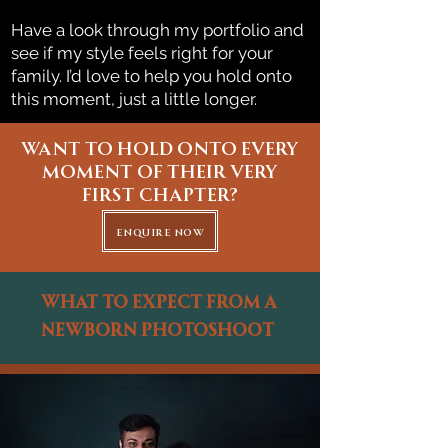
Have a look through my portfolio and
see if my style feels right for your
family. I’d love to help you hold onto
this moment, just a little longer.
Want to hold onto every
moment of their very
first chapter?
enquire now
What to expect from a
Newborn Photoshoot