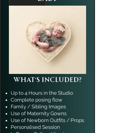
What's Included?
Up to 4 Hours in the Studio
Complete posing flow
Family / Sibling Images
​Use of Maternity Gowns
Use of Newborn Outfits / Props
Personalised Session