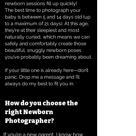
newborn sessions fill up quickly!
The best time to photograph your
baby is between 5 and 14 days old (up
to a maximum of 21 days). At this age,
they’re at their sleepiest and most
naturally curled, which means we can
safely and comfortably create those
beautiful, snuggly newborn poses
you’ve probably been dreaming about.
If your little one is already here—don’t
panic. Drop me a message and I’ll
always do my best to fit you in.
How do you choose the
right Newborn
Photographer?
If you’re a new parent, I know how