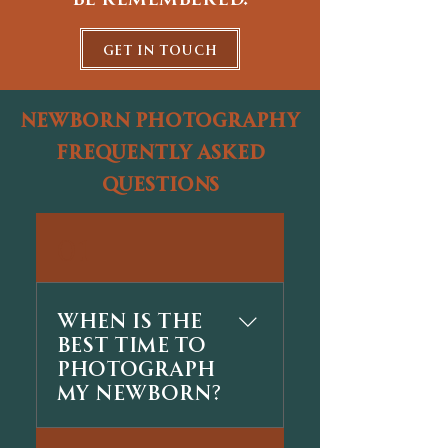
get in touch
newborn photography
frequently asked
questions
01
When is the
best time to
photograph
my newborn?
The best time is usually