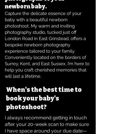
newborn baby.
Capture the delicate essence of your
baby with a beautiful newborn
photoshoot. My warm and inviting
photography studio, tucked just off
London Road in East Grinstead, offers a
bespoke newborn photography
experience tailored to your family.
Conveniently located on the borders of
Surrey, Kent, and East Sussex, I’m here to
help you craft cherished memories that
will last a lifetime.
When's the best time to
book your baby's
photoshoot?
I always recommend getting in touch
after your 20-week scan to make sure
I have space around your due date—