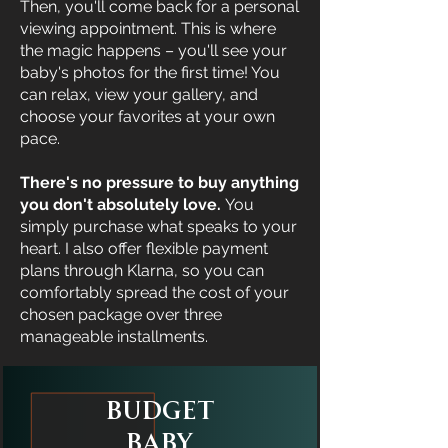
Then, you'll come back for a personal
viewing appointment. This is where
the magic happens – you'll see your
baby's photos for the first time! You
can relax, view your gallery, and
choose your favorites at your own
pace.
There's no pressure to buy anything
you don't absolutely love.
You
simply purchase what speaks to your
heart. I also offer flexible payment
plans through Klarna, so you can
comfortably spread the cost of your
chosen package over three
manageable installments.
Budget
Baby