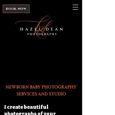
book now
Newborn Baby Photography
Services and Studio
I create beautiful
photographs of your