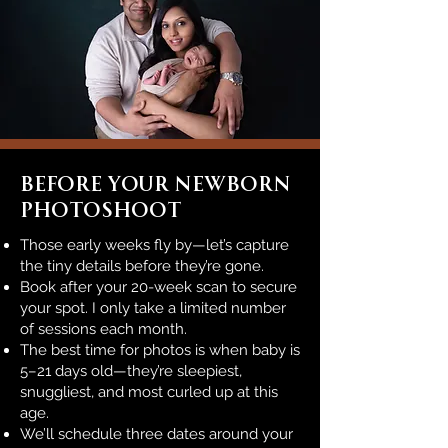
Before Your Newborn
PHOTOSHOOT
Those early weeks fly by—let’s capture
the tiny details before they’re gone.
Book after your 20-week scan to secure
your spot. I only take a limited number
of sessions each month.
The best time for photos is when baby is
5–21 days old—they’re sleepiest,
snuggliest, and most curled up at this
age.
We’ll schedule three dates around your