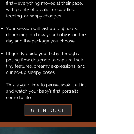
first—everything moves at their pace,
with plenty of breaks for cuddles,
feeding, or nappy changes.
Your session will last up to 4 hours,
depending on how your baby is on the
day and the package you choose.
I’ll gently guide your baby through a
posing flow designed to capture their
tiny features, dreamy expressions, and
curled-up sleepy poses.
This is your time to pause, soak it all in,
and watch your baby’s first portraits
come to life.
get in touch