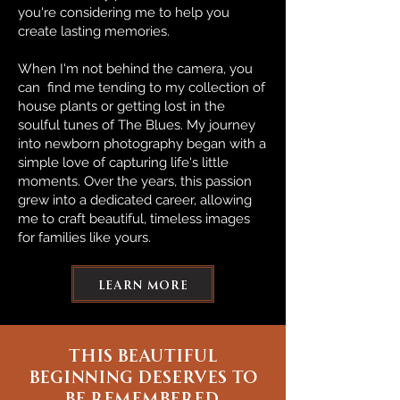
you're considering me to help you
create lasting memories.
When I'm not behind the camera, you
can find me tending to my collection of
house plants or getting lost in the
soulful tunes of The Blues. My journey
into newborn photography began with a
simple love of capturing life's little
moments. Over the years, this passion
grew into a dedicated career, allowing
me to craft beautiful, timeless images
for families like yours.
learn more
this beautiful
beginning deserves to
be remembered.