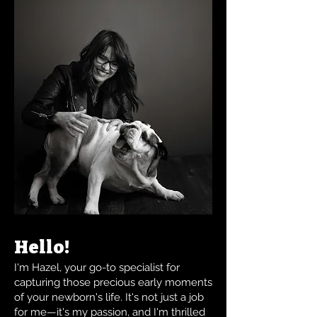
Hello!
I'm Hazel, your go-to specialist for
capturing those precious early moments
of your newborn's life. It's not just a job
for me—it's my passion, and I'm thrilled