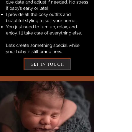
due date and adjust if needed. No stress
if baby’s early or late!
I provide all the cosy outfits and
beautiful styling to suit your home.
You just need to turn up, relax, and
enjoy. I’ll take care of everything else.
Let’s create something special while
your baby is still brand new.
get in touch