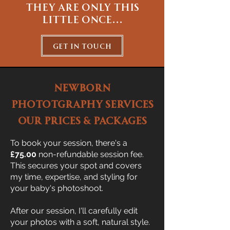
they are only this
little once...
get in touch
NEWBORN
PHOTOTGRAPHY SERVICES
OUR PRICES & PACKAGES
To book your session, there's a
£75.00
non-refundable session fee.
This secures your spot and covers
my time, expertise, and styling for
your baby's photoshoot.
After our session, I'll carefully edit
your photos with a soft, natural style.