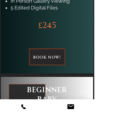
In Person Gallery Viewing
5 Edited Digital Files
£245
BOOK NOW!
Beginner
Baby