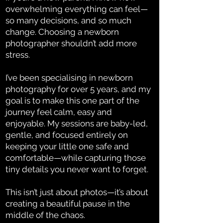
overwhelming everything can feel—
so many decisions, and so much
change. Choosing a newborn
photographer shouldn’t add more
stress.
I’ve been specialising in newborn
photography for over 5 years, and my
goal is to make this one part of the
journey feel calm, easy and
enjoyable. My sessions are baby-led,
gentle, and focused entirely on
keeping your little one safe and
comfortable—while capturing those
tiny details you never want to forget.
This isn’t just about photos—it’s about
creating a beautiful pause in the
middle of the chaos.