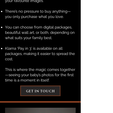
your favourite images.
There’s no pressure to buy anything—
you only purchase what you love.
You can choose from digital packages,
beautiful wall art, or both, depending on
what suits your family best.
Klarna ‘Pay in 3’ is available on all
packages, making it easier to spread the
cost.
This is where the magic comes together
—seeing your baby’s photos for the first
time is a moment in itself.
get in touch