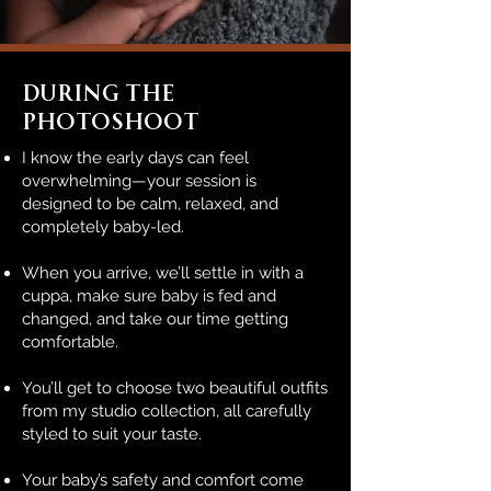
During The
Photoshoot
I know the early days can feel
overwhelming—your session is
designed to be calm, relaxed, and
completely baby-led.
When you arrive, we’ll settle in with a
cuppa, make sure baby is fed and
changed, and take our time getting
comfortable.
You’ll get to choose two beautiful outfits
from my studio collection, all carefully
styled to suit your taste.
Your baby’s safety and comfort come