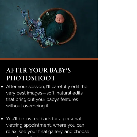
After Your BABY'S
Photoshoot
After your session, I’ll carefully edit the
very best images—soft, natural edits
that bring out your baby’s features
without overdoing it.
You’ll be invited back for a personal
viewing appointment, where you can
relax, see your final gallery, and choose