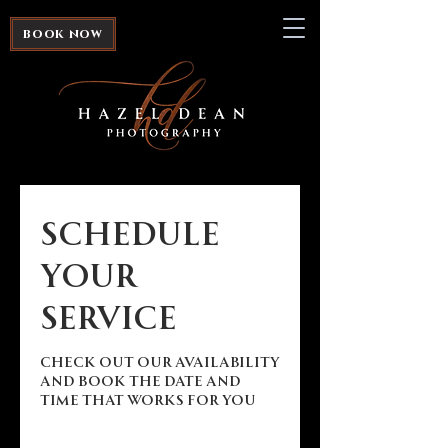
book now
Schedule
your
service
Check out our availability
and book the date and
time that works for you